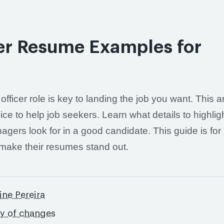
er Resume Examples for
ficer role is key to landing the job you want. This ar
e to help job seekers. Learn what details to highligh
agers look for in a good candidate. This guide is for
 make their resumes stand out.
ine Pereira
ry of changes