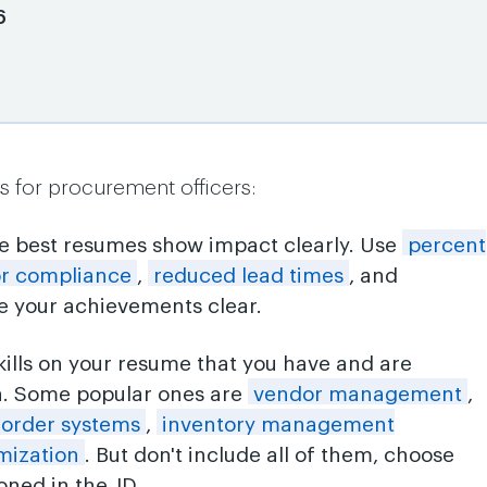
6
s for procurement officers:
he best resumes show impact clearly. Use
percent
or compliance
,
reduced lead times
, and
 your achievements clear.
skills on your resume that you have and are
n. Some popular ones are
vendor management
,
 order systems
,
inventory management
mization
. But don't include all of them, choose
ned in the JD.