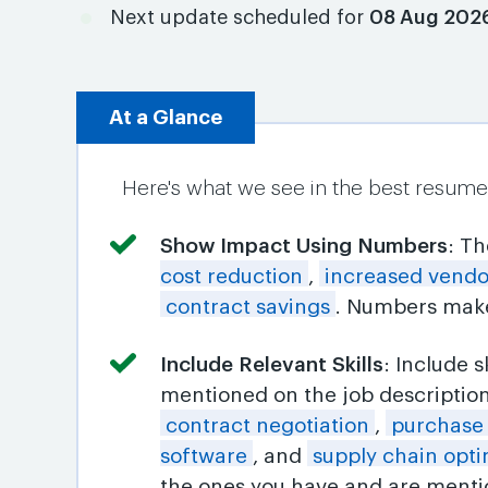
Next update scheduled for
08 Aug 202
At a Glance
Here's what we see in the best resume
Show Impact Using Numbers
: T
cost reduction
,
increased vend
contract savings
. Numbers make
Include Relevant Skills
: Include 
mentioned on the job descriptio
contract negotiation
,
purchase
software
, and
supply chain opti
the ones you have and are mentio