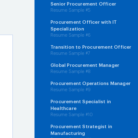
Senior Procurement Officer
Resume Sample #5
Procurement Officer with IT
Specialization
Resume Sample #6
Transition to Procurement Officer
Resume Sample #7
Global Procurement Manager
Resume Sample #8
Procurement Operations Manager
Resume Sample #9
Procurement Specialist in
Healthcare
Resume Sample #10
Procurement Strategist in
Manufacturing