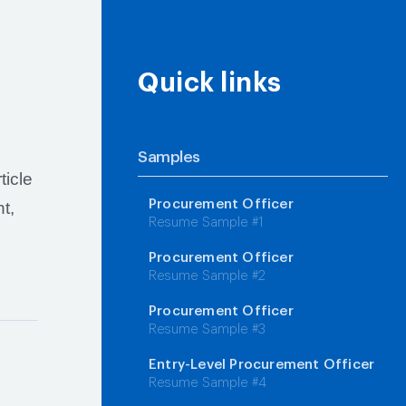
Quick links
Samples
ticle
Procurement Officer
t,
Resume Sample #1
Procurement Officer
Resume Sample #2
Procurement Officer
Resume Sample #3
Entry-Level Procurement Officer
Resume Sample #4