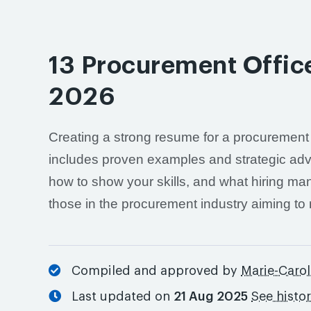
13 Procurement Offic
2026
Creating a strong resume for a procurement of
includes proven examples and strategic advic
how to show your skills, and what hiring man
those in the procurement industry aiming to
Compiled and approved by
Marie-Carol
Last updated on
21 Aug 2025
See histo