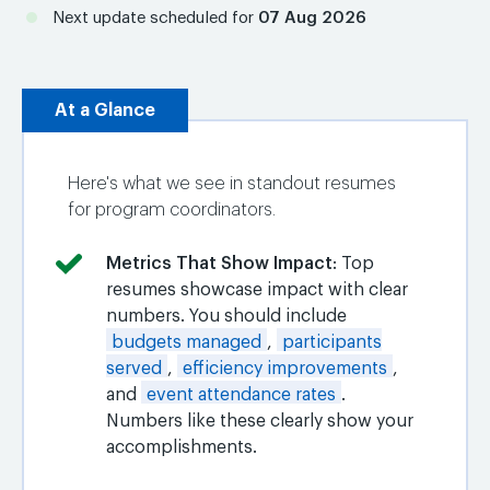
Next update scheduled for
07 Aug 2026
At a Glance
Here's what we see in standout resumes
for program coordinators.
Metrics That Show Impact
: Top
resumes showcase impact with clear
numbers. You should include
budgets managed
,
participants
served
,
efficiency improvements
,
and
event attendance rates
.
Numbers like these clearly show your
accomplishments.