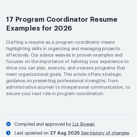
17 Program Coordinator Resume
Examples for 2026
Crafting a resume as a program coordinator means
highlighting skills in organizing and managing projects
effectively. Our advice weaves in proven examples and
focuses on the importance of tailoring your experience to
show you can plan, execute, and oversee programs that
meet organizational goals. This article offers strategic
guidance on presenting professional strengths, from
administrative acumen to interpersonal communication, to
secure your next role in program coordination.
Compiled and approved by
Liz Bowen
Last updated on
27 Aug 2025
See history of changes