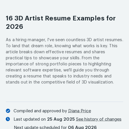
16 3D Artist Resume Examples for
2026
As a hiring manager, I've seen countless 3D artist resumes.
To land that dream role, knowing what works is key. This
article breaks down effective resumes and shares
practical tips to showcase your skills. From the
importance of strong portfolio pieces to highlighting
relevant software expertise, we'll guide you through
creating a resume that speaks to industry needs and
stands out in the competitive field of 3D visualization.
Compiled and approved by
Diana Price
Last updated on
25 Aug 2025
See history of changes
Next update scheduled for
06 Aug 2026