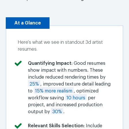
At a Glance
Here's what we see in standout 3d artist
resumes.
Quantifying Impact
: Good resumes
show impact with numbers. These
include reduced rendering times by
25%
, improved texture detail leading
to
15% more realism
, optimized
workflow saving
10 hours
per
project, and increased production
output by
30%
.
Relevant Skills Selection
: Include