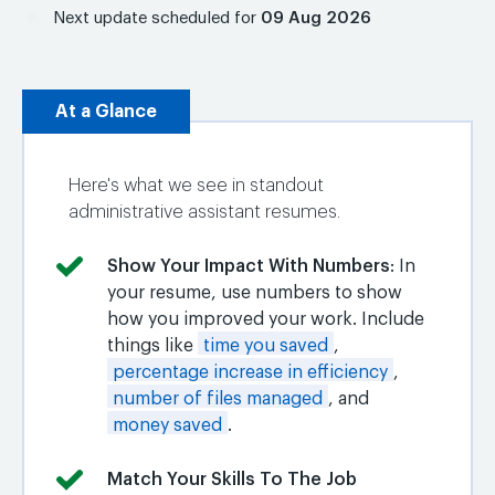
Next update scheduled for
09 Aug 2026
At a Glance
Here's what we see in standout
administrative assistant resumes.
Show Your Impact With Numbers
: In
your resume, use numbers to show
how you improved your work. Include
things like
time you saved
,
percentage increase in efficiency
,
number of files managed
, and
money saved
.
Match Your Skills To The Job