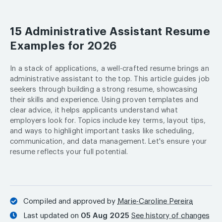
15 Administrative Assistant Resume
Examples for 2026
In a stack of applications, a well-crafted resume brings an
administrative assistant to the top. This article guides job
seekers through building a strong resume, showcasing
their skills and experience. Using proven templates and
clear advice, it helps applicants understand what
employers look for. Topics include key terms, layout tips,
and ways to highlight important tasks like scheduling,
communication, and data management. Let's ensure your
resume reflects your full potential.
Compiled and approved by
Marie-Caroline Pereira
Last updated on
05 Aug 2025
See history of changes