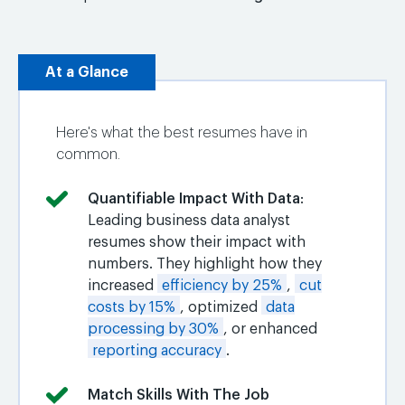
At a Glance
Here's what the best resumes have in
common.
Quantifiable Impact With Data
:
Leading business data analyst
resumes show their impact with
numbers. They highlight how they
increased
efficiency by 25%
,
cut
costs by 15%
, optimized
data
processing by 30%
, or enhanced
reporting accuracy
.
Match Skills With The Job