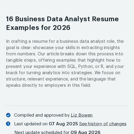
16 Business Data Analyst Resume
Examples for 2026
In crafting a resume for a business data analyst role, the
goal is clear: showcase your skills in extracting insights
from numbers. Our article breaks down this process into
tangible steps, offering examples that highlight how to
present your experience with SQL, Python, or R, and your
knack for turning analytics into strategies. We focus on
structure, relevant experience, and the language that
speaks directly to employers in this field.
Compiled and approved by
Liz Bowen
Last updated on
07 Aug 2025
See history of changes
Next update scheduled for
09 Aug 2026