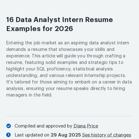
16 Data Analyst Intern Resume
Examples for 2026
Entering the job market as an aspiring data analyst intern
demands a resume that showcases your skills and
experience. This article will guide you through crafting a
resume, featuring solid examples and strategic tips to
highlight your SQL proficiency, statistical analysis
understanding, and various relevant internship projects.
It's tailored for those aiming to embark on a career in data
analysis, ensuring your resume speaks directly to hiring
managers in the field.
Compiled and approved by
Diana Price
Last updated on
29 Aug 2025
See history of changes