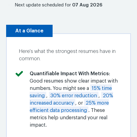
Next update scheduled for
07 Aug 2026
At a Glance
Here's what the strongest resumes have in
common.
Quantifiable Impact With Metrics
:
Good resumes show clear impact with
numbers. You might see a
15% time
saving
,
30% error reduction
,
20%
increased accuracy
, or
25% more
efficient data processing
. These
metrics help understand your real
impact.