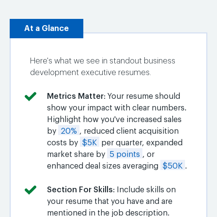
At a Glance
Here's what we see in standout business
development executive resumes.
Metrics Matter
: Your resume should
show your impact with clear numbers.
Highlight how you've increased sales
by
20%
, reduced client acquisition
costs by
$5K
per quarter, expanded
market share by
5 points
, or
enhanced deal sizes averaging
$50K
.
Section For Skills
: Include skills on
your resume that you have and are
mentioned in the job description.