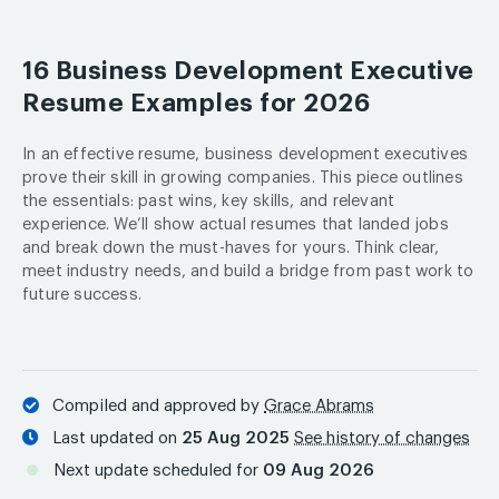
16 Business Development Executive
Resume Examples for 2026
In an effective resume, business development executives
prove their skill in growing companies. This piece outlines
the essentials: past wins, key skills, and relevant
experience. We’ll show actual resumes that landed jobs
and break down the must-haves for yours. Think clear,
meet industry needs, and build a bridge from past work to
future success.
Compiled and approved by
Grace Abrams
Last updated on
25 Aug 2025
See history of changes
Next update scheduled for
09 Aug 2026