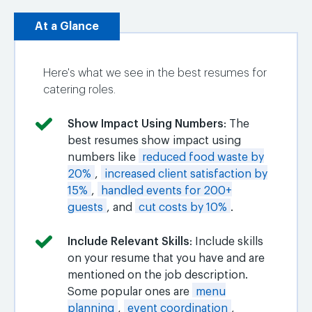
At a Glance
Here's what we see in the best resumes for
catering roles.
Show Impact Using Numbers
: The
best resumes show impact using
numbers like
reduced food waste by
20%
,
increased client satisfaction by
15%
,
handled events for 200+
guests
, and
cut costs by 10%
.
Include Relevant Skills
: Include skills
on your resume that you have and are
mentioned on the job description.
Some popular ones are
menu
planning
,
event coordination
,