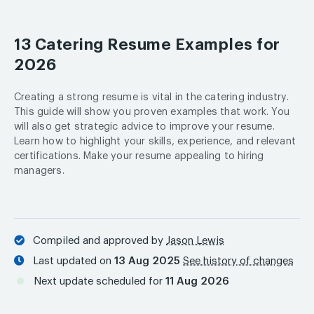
13 Catering Resume Examples for
2026
Creating a strong resume is vital in the catering industry.
This guide will show you proven examples that work. You
will also get strategic advice to improve your resume.
Learn how to highlight your skills, experience, and relevant
certifications. Make your resume appealing to hiring
managers.
Compiled and approved by
Jason Lewis
Last updated on
13 Aug 2025
See history of changes
Next update scheduled for
11 Aug 2026