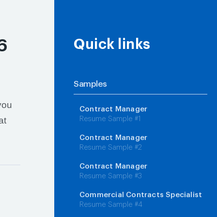
6
Quick links
Samples
you
Contract Manager
at
Resume Sample #1
Contract Manager
Resume Sample #2
Contract Manager
Resume Sample #3
Commercial Contracts Specialist
Resume Sample #4