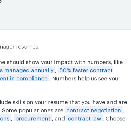
6
anager resumes.
me should show your impact with numbers, like
ts managed annually
,
50% faster contract
nt in compliance
. Numbers help us see your
clude skills on your resume that you have and are
n. Some popular ones are
contract negotiation
,
ions
,
procurement
, and
contract law
. Choose