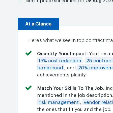
Next update scheduled for
08 Aug 202
At a Glance
Here's what we see in top contract m
Quantify Your Impact
: Your resu
15% cost reduction
,
25 contrac
turnaround
, and
20% improveme
achievements plainly.
Match Your Skills To The Job
: In
mentioned in the job descriptio
risk management
,
vendor relat
the ones that fit you and the job.