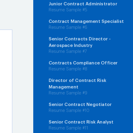
Junior Contract Administrator
Resume Sample #5
Contract Management Specialist
Resume Sample #6
Senior Contracts Director -
Aerospace Industry
Resume Sample #7
Contracts Compliance Officer
Resume Sample #8
Director of Contract Risk
Management
Resume Sample #9
Senior Contract Negotiator
Resume Sample #10
Senior Contract Risk Analyst
Resume Sample #11