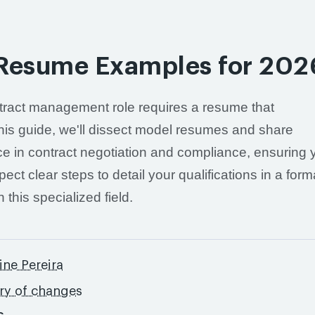
 Resume Examples for 202
ntract management role requires a resume that
this guide, we'll dissect model resumes and share
e in contract negotiation and compliance, ensuring 
pect clear steps to detail your qualifications in a form
 this specialized field.
ine Pereira
ory of changes