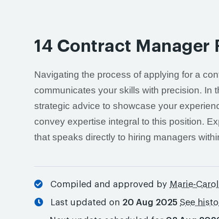
14 Contract Manager
Navigating the process of applying for a co
communicates your skills with precision. In 
strategic advice to showcase your experienc
convey expertise integral to this position. Ex
that speaks directly to hiring managers within
Compiled and approved by
Marie-Carol
Last updated on
20 Aug 2025
See hist