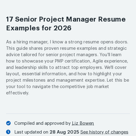
17 Senior Project Manager Resume
Examples for 2026
As a hiring manager, I know a strong resume opens doors.
This guide shares proven resume examples and strategic
advice tailored for senior project managers. You'll learn
how to showcase your PMP certification, Agile experience,
and leadership skills to attract top employers. We'll cover
layout, essential information, and how to highlight your
project milestones and management expertise. Let this be
your tool to navigate the competitive job market
effectively.
Compiled and approved by
Liz Bowen
Last updated on
28 Aug 2025
See history of changes