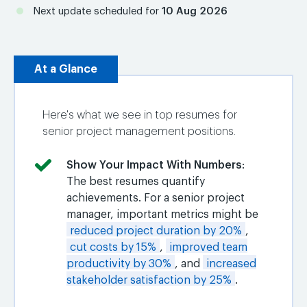
Next update scheduled for
10 Aug 2026
At a Glance
Here's what we see in top resumes for
senior project management positions.
Show Your Impact With Numbers
:
The best resumes quantify
achievements. For a senior project
manager, important metrics might be
reduced project duration by 20%
,
cut costs by 15%
,
improved team
productivity by 30%
, and
increased
stakeholder satisfaction by 25%
.