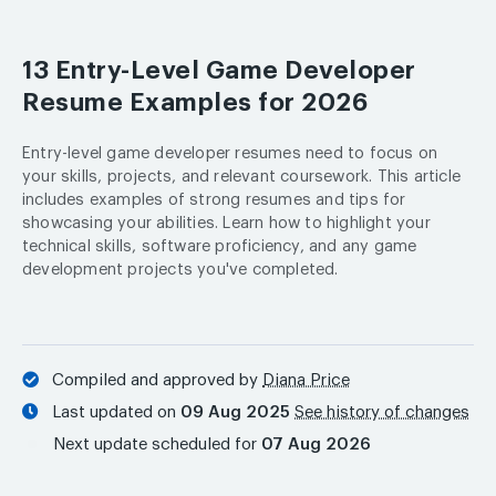
13 Entry-Level Game Developer
Resume Examples for 2026
Entry-level game developer resumes need to focus on
your skills, projects, and relevant coursework. This article
includes examples of strong resumes and tips for
showcasing your abilities. Learn how to highlight your
technical skills, software proficiency, and any game
development projects you've completed.
Compiled and approved by
Diana Price
Last updated on
09 Aug 2025
See history of changes
Next update scheduled for
07 Aug 2026