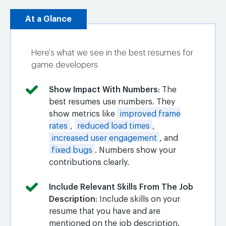
At a Glance
Here's what we see in the best resumes for
game developers.
Show Impact With Numbers
: The
best resumes use numbers. They
show metrics like
improved frame
rates
,
reduced load times
,
increased user engagement
, and
fixed bugs
. Numbers show your
contributions clearly.
Include Relevant Skills From The Job
Description
: Include skills on your
resume that you have and are
mentioned on the job description.