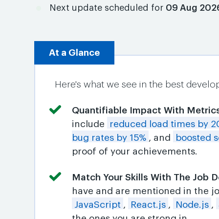
Next update scheduled for
09 Aug 202
At a Glance
Here's what we see in the best develo
Quantifiable Impact With Metric
include
reduced load times by 
bug rates by 15%
, and
boosted s
proof of your achievements.
Match Your Skills With The Job D
have and are mentioned in the job
JavaScript
,
React.js
,
Node.js
,
the ones you are strong in.