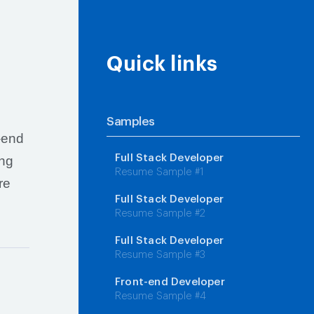
Quick links
Samples
k-end
Full Stack Developer
ing
Resume Sample #1
re
Full Stack Developer
Resume Sample #2
Full Stack Developer
Resume Sample #3
Front-end Developer
Resume Sample #4