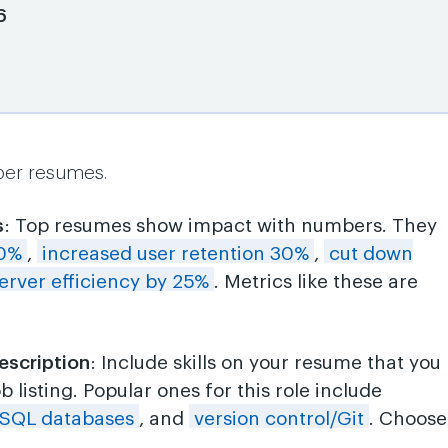
6
per resumes.
s
: Top resumes show impact with numbers. They
20%
,
increased user retention 30%
,
cut down
erver efficiency by 25%
. Metrics like these are
escription
: Include skills on your resume that you
 listing. Popular ones for this role include
SQL databases
, and
version control/Git
. Choose