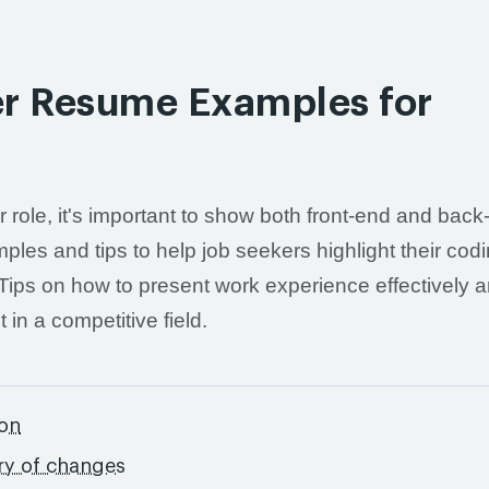
per Resume Examples for
er role, it's important to show both front-end and bac
mples and tips to help job seekers highlight their cod
ips on how to present work experience effectively a
in a competitive field.
ton
ry of changes