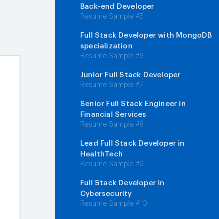
Back-end Developer
Resume Sample #5
Full Stack Developer with MongoDB
specialization
Resume Sample #6
Junior Full Stack Developer
Resume Sample #7
Senior Full Stack Engineer in
Financial Services
Resume Sample #8
Lead Full Stack Developer in
HealthTech
Resume Sample #9
Full Stack Developer in
Cybersecurity
Resume Sample #10