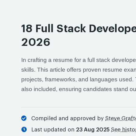
18 Full Stack Develo
2026
In crafting a resume for a full stack develop
skills. This article offers proven resume exa
projects, frameworks, and languages used. T
also included, ensuring candidates stand out 
Compiled and approved by
Steve Graf
Last updated on
23 Aug 2025
See histo