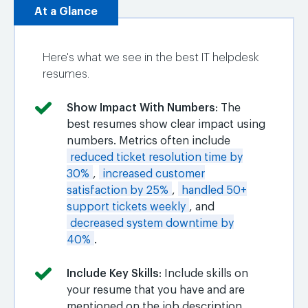
At a Glance
Here's what we see in the best IT helpdesk
resumes.
Show Impact With Numbers
: The
best resumes show clear impact using
numbers. Metrics often include
reduced ticket resolution time by
30%
,
increased customer
satisfaction by 25%
,
handled 50+
support tickets weekly
, and
decreased system downtime by
40%
.
Include Key Skills
: Include skills on
your resume that you have and are
mentioned on the job description.