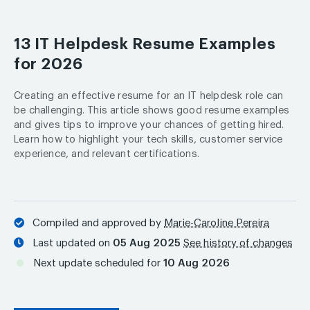
13 IT Helpdesk Resume Examples
for 2026
Creating an effective resume for an IT helpdesk role can
be challenging. This article shows good resume examples
and gives tips to improve your chances of getting hired.
Learn how to highlight your tech skills, customer service
experience, and relevant certifications.
Compiled and approved by
Marie-Caroline Pereira
Last updated on
05 Aug 2025
See history of changes
Next update scheduled for
10 Aug 2026