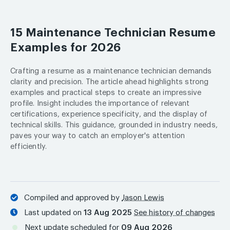
15 Maintenance Technician Resume
Examples for 2026
Crafting a resume as a maintenance technician demands
clarity and precision. The article ahead highlights strong
examples and practical steps to create an impressive
profile. Insight includes the importance of relevant
certifications, experience specificity, and the display of
technical skills. This guidance, grounded in industry needs,
paves your way to catch an employer's attention
efficiently.
Compiled and approved by
Jason Lewis
Last updated on
13 Aug 2025
See history of changes
Next update scheduled for
09 Aug 2026