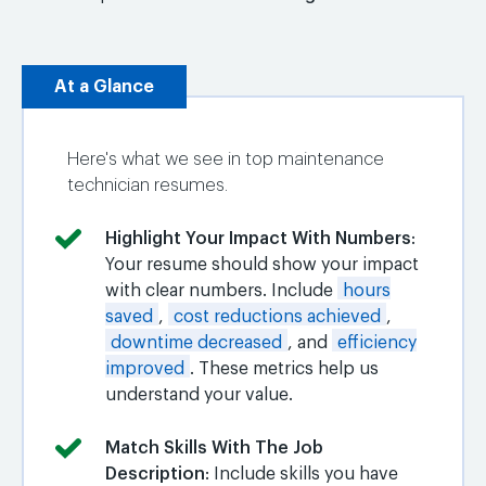
At a Glance
Here's what we see in top maintenance
technician resumes.
Highlight Your Impact With Numbers
:
Your resume should show your impact
with clear numbers. Include
hours
saved
,
cost reductions achieved
,
downtime decreased
, and
efficiency
improved
. These metrics help us
understand your value.
Match Skills With The Job
Description
: Include skills you have