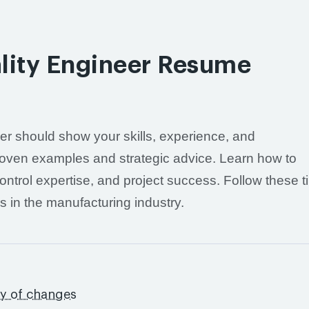
lity Engineer Resume
er should show your skills, experience, and
 proven examples and strategic advice. Learn how to
ontrol expertise, and project success. Follow these ti
s in the manufacturing industry.
s
ry of changes