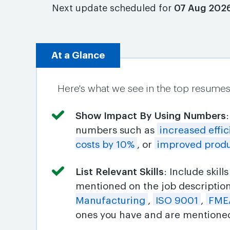
Next update scheduled for
07 Aug 202
At a Glance
Here's what we see in the top resumes 
Show Impact By Using Numbers
numbers such as
increased effi
costs by 10%
, or
improved produ
List Relevant Skills
: Include skil
mentioned on the job descriptio
Manufacturing
,
ISO 9001
,
FME
ones you have and are mentioned