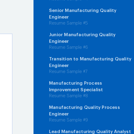
Senior Manufacturing Quality
Engineer
Resume Sample #5
Junior Manufacturing Quality
Engineer
Resume Sample #6
Transition to Manufacturing Quality
Engineer
Resume Sample #7
Manufacturing Process
Improvement Specialist
Resume Sample #8
Manufacturing Quality Process
Engineer
Resume Sample #9
Lead Manufacturing Quality Analyst