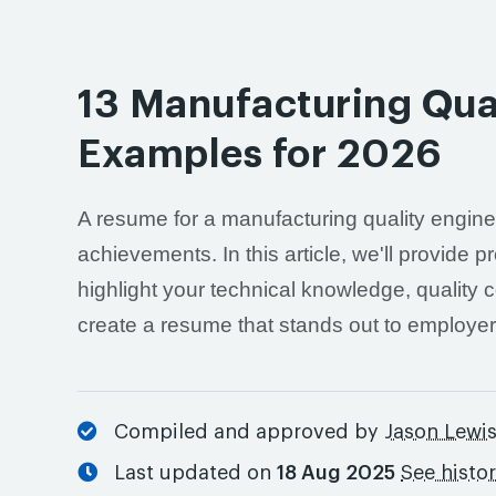
13 Manufacturing Qua
Examples for 2026
A resume for a manufacturing quality engine
achievements. In this article, we'll provide
highlight your technical knowledge, quality c
create a resume that stands out to employer
Compiled and approved by
Jason Lewi
Last updated on
18 Aug 2025
See histo