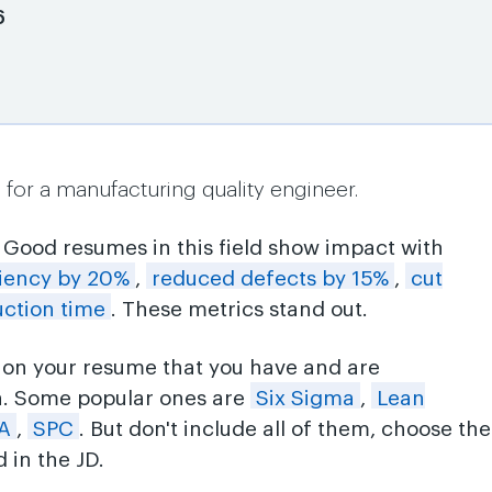
6
for a manufacturing quality engineer.
: Good resumes in this field show impact with
ciency by 20%
,
reduced defects by 15%
,
cut
ction time
. These metrics stand out.
ls on your resume that you have and are
n. Some popular ones are
Six Sigma
,
Lean
A
,
SPC
. But don't include all of them, choose the
 in the JD.