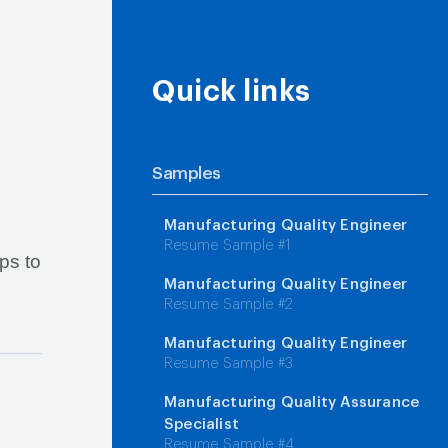
Quick links
Samples
Manufacturing Quality Engineer
Resume Sample #1
ps to
Manufacturing Quality Engineer
Resume Sample #2
Manufacturing Quality Engineer
Resume Sample #3
Manufacturing Quality Assurance
Specialist
Resume Sample #4