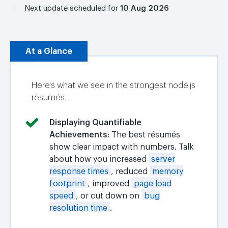
Next update scheduled for
10 Aug 2026
At a Glance
Here's what we see in the strongest node.js
résumés.
Displaying Quantifiable
Achievements
: The best résumés
show clear impact with numbers. Talk
about how you increased
server
response times
, reduced
memory
footprint
, improved
page load
speed
, or cut down on
bug
resolution time
.