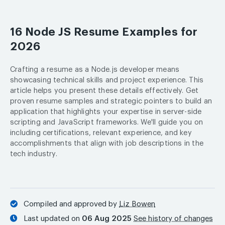
16 Node JS Resume Examples for
2026
Crafting a resume as a Node.js developer means
showcasing technical skills and project experience. This
article helps you present these details effectively. Get
proven resume samples and strategic pointers to build an
application that highlights your expertise in server-side
scripting and JavaScript frameworks. We'll guide you on
including certifications, relevant experience, and key
accomplishments that align with job descriptions in the
tech industry.
Compiled and approved by
Liz Bowen
Last updated on
06 Aug 2025
See history of changes