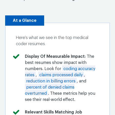
At a Glance
Here's what we see in the top medical
coder resumes.
Display Of Measurable Impact
: The
best resumes show impact with
numbers. Look for
coding accuracy
rates
,
claims processed daily
,
reduction in billing errors
, and
percent of denied claims
overturned
. These metrics help you
see their real-world effect.
Relevant Skills Matching Job