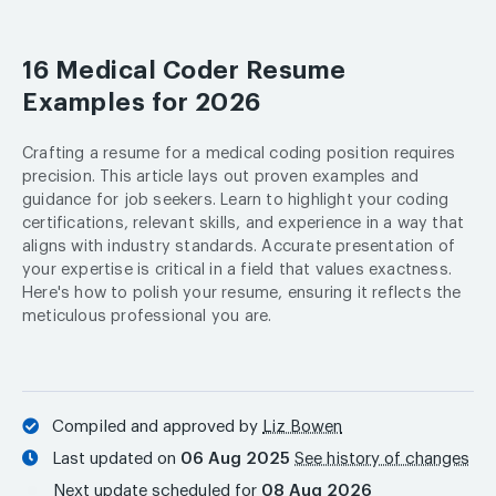
16 Medical Coder Resume
Examples for 2026
Crafting a resume for a medical coding position requires
precision. This article lays out proven examples and
guidance for job seekers. Learn to highlight your coding
certifications, relevant skills, and experience in a way that
aligns with industry standards. Accurate presentation of
your expertise is critical in a field that values exactness.
Here's how to polish your resume, ensuring it reflects the
meticulous professional you are.
Compiled and approved by
Liz Bowen
Last updated on
06 Aug 2025
See history of changes
Next update scheduled for
08 Aug 2026