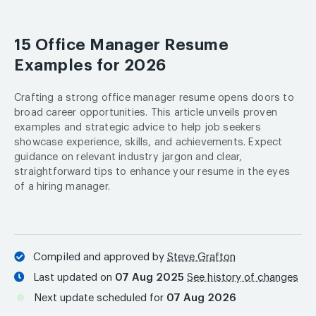
15 Office Manager Resume
Examples for 2026
Crafting a strong office manager resume opens doors to
broad career opportunities. This article unveils proven
examples and strategic advice to help job seekers
showcase experience, skills, and achievements. Expect
guidance on relevant industry jargon and clear,
straightforward tips to enhance your resume in the eyes
of a hiring manager.
Compiled and approved by
Steve Grafton
Last updated on
07 Aug 2025
See history of changes
Next update scheduled for
07 Aug 2026