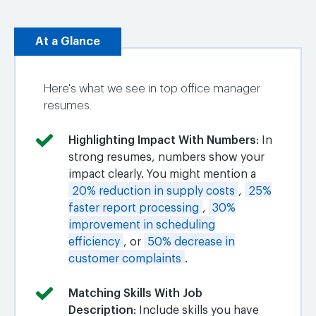
At a Glance
Here's what we see in top office manager
resumes.
Highlighting Impact With Numbers
: In
strong resumes, numbers show your
impact clearly. You might mention a
20% reduction in supply costs
,
25%
faster report processing
,
30%
improvement in scheduling
efficiency
, or
50% decrease in
customer complaints
.
Matching Skills With Job
Description
: Include skills you have