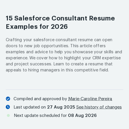
15 Salesforce Consultant Resume
Examples for 2026
Crafting your salesforce consultant resume can open
doors to new job opportunities. This article offers
examples and advice to help you showcase your skills and
experience. We cover how to highlight your CRM expertise
and project successes. Learn to create a resume that
appeals to hiring managers in this competitive field.
Compiled and approved by
Marie-Caroline Pereira
Last updated on
27 Aug 2025
See history of changes
Next update scheduled for
08 Aug 2026