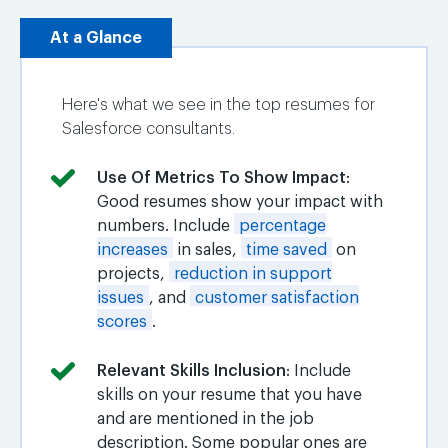
At a Glance
Here's what we see in the top resumes for
Salesforce consultants.
Use Of Metrics To Show Impact
:
Good resumes show your impact with
numbers. Include
percentage
increases
in sales,
time saved
on
projects,
reduction in support
issues
, and
customer satisfaction
scores
.
Relevant Skills Inclusion
: Include
skills on your resume that you have
and are mentioned in the job
description. Some popular ones are