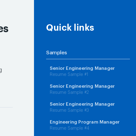
es
Quick links
Samples
Senior Engineering Manager
g
Resume Sample #1
Senior Engineering Manager
Resume Sample #2
Senior Engineering Manager
Resume Sample #3
Engineering Program Manager
Resume Sample #4