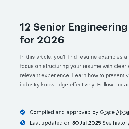
12 Senior Engineeri
for 2026
In this article, you'll find resume examples
focus on structuring your resume with clear 
relevant experience. Learn how to present y
industry knowledge effectively. Follow our 
Compiled and approved by
Grace Abr
Last updated on
30 Jul 2025
See histor