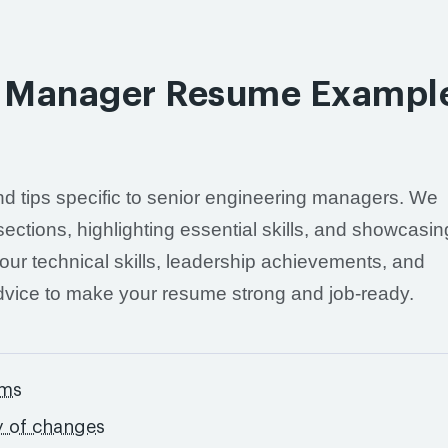
ng Manager Resume Exampl
 and tips specific to senior engineering managers. We
sections, highlighting essential skills, and showcasin
our technical skills, leadership achievements, and
advice to make your resume strong and job-ready.
ams
y of changes