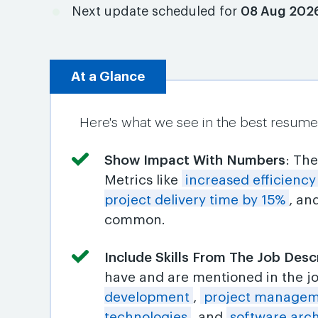
Next update scheduled for
08 Aug 202
At a Glance
Here's what we see in the best resume
Show Impact With Numbers
: Th
Metrics like
increased efficienc
project delivery time by 15%
, an
common.
Include Skills From The Job Desc
have and are mentioned in the j
development
,
project managem
technologies
, and
software arch