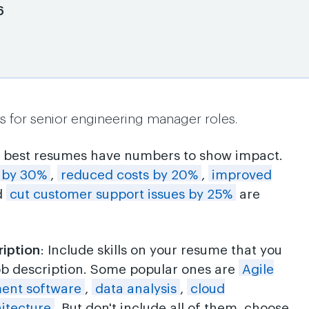
6
s for senior engineering manager roles.
e best resumes have numbers to show impact.
y by 30%
,
reduced costs by 20%
,
improved
d
cut customer support issues by 25%
are
ription
: Include skills on your resume that you
ob description. Some popular ones are
Agile
ent software
,
data analysis
,
cloud
itecture
. But don't include all of them, choose