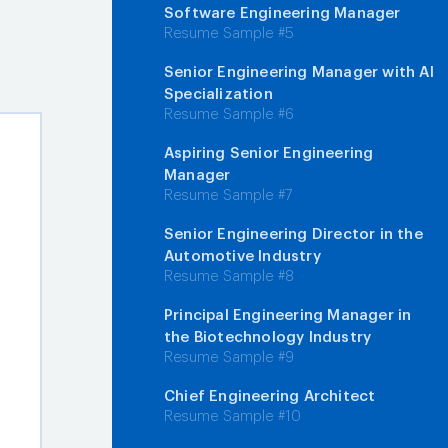
Software Engineering Manager
Resume Sample #5
Senior Engineering Manager with AI
Specialization
Resume Sample #6
Aspiring Senior Engineering
Manager
Resume Sample #7
Senior Engineering Director in the
Automotive Industry
Resume Sample #8
Principal Engineering Manager in
the Biotechnology Industry
Resume Sample #9
Chief Engineering Architect
Resume Sample #10