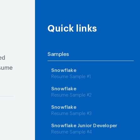
Quick links
Samples
red
esume
Snowflake
Resume Sample #1
Snowflake
Resume Sample #2
Snowflake
Resume Sample #3
Snowflake Junior Developer
Resume Sample #4