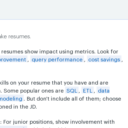
ake resumes.
p resumes show impact using metrics. Look for
provement
,
query performance
,
cost savings
,
skills on your resume that you have and are
n. Some popular ones are
SQL
,
ETL
,
data
modeling
. But don't include all of them; choose
ned in the JD.
s
: For junior positions, show involvement with