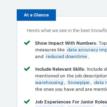
At a Glance
Here's what we see in the best Snowfl
Show Impact With Numbers
: To
measures like
data accuracy im
and
reduced downtime
.
Include Relevant Skills
: Include 
mentioned on the job descriptio
warehousing
,
Snowpipe
,
data 
the ones you have and are mentio
Job Experiences For Junior Role