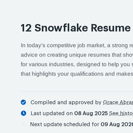
12 Snowflake Resume
In today's competitive job market, a strong r
advice on creating unique resumes that showc
for various industries, designed to help you
that highlights your qualifications and make
Compiled and approved by
Grace Abr
Last updated on
08 Aug 2025
See hist
Next update scheduled for
09 Aug 202