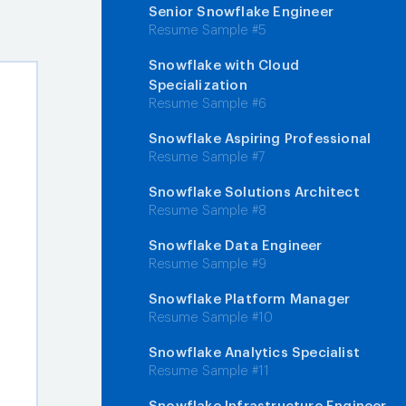
Senior Snowflake Engineer
Resume Sample #5
Snowflake with Cloud
Specialization
Resume Sample #6
Snowflake Aspiring Professional
Resume Sample #7
Snowflake Solutions Architect
Resume Sample #8
Snowflake Data Engineer
Resume Sample #9
Snowflake Platform Manager
Resume Sample #10
Snowflake Analytics Specialist
Resume Sample #11