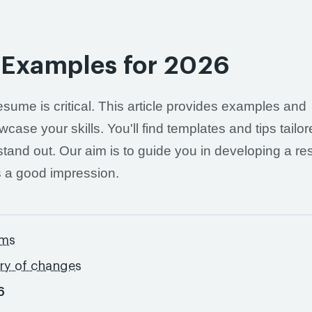
 Examples for 2026
esume is critical. This article provides examples and
ase your skills. You'll find templates and tips tailo
 stand out. Our aim is to guide you in developing a r
s a good impression.
ams
ory of changes
6