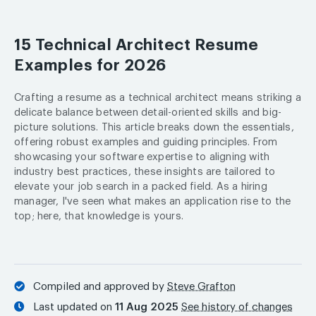
15 Technical Architect Resume
Examples for 2026
Crafting a resume as a technical architect means striking a
delicate balance between detail-oriented skills and big-
picture solutions. This article breaks down the essentials,
offering robust examples and guiding principles. From
showcasing your software expertise to aligning with
industry best practices, these insights are tailored to
elevate your job search in a packed field. As a hiring
manager, I've seen what makes an application rise to the
top; here, that knowledge is yours.
Compiled and approved by
Steve Grafton
Last updated on
11 Aug 2025
See history of changes