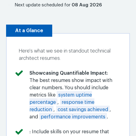
Next update scheduled for
08 Aug 2026
At a Glance
Here's what we see in standout technical
architect resumes.
Showcasing Quantifiable Impact
:
The best resumes show impact with
clear numbers. You should include
metrics like
system uptime
percentage
,
response time
reduction
,
cost savings achieved
,
and
performance improvements
.
: Include skills on your resume that