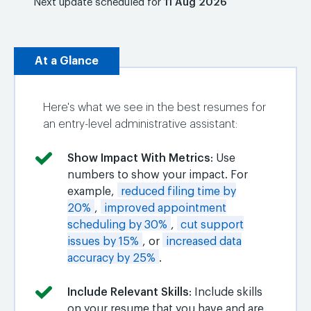
Next update scheduled for
11 Aug 2026
At a Glance
Here's what we see in the best resumes for
an entry-level administrative assistant:
Show Impact With Metrics
: Use
numbers to show your impact. For
example,
reduced filing time by
20%
,
improved appointment
scheduling by 30%
,
cut support
issues by 15%
, or
increased data
accuracy by 25%
.
Include Relevant Skills
: Include skills
on your resume that you have and are