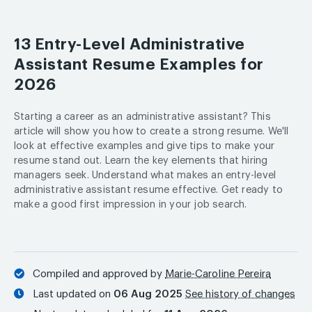
13 Entry-Level Administrative
Assistant Resume Examples for
2026
Starting a career as an administrative assistant? This
article will show you how to create a strong resume. We'll
look at effective examples and give tips to make your
resume stand out. Learn the key elements that hiring
managers seek. Understand what makes an entry-level
administrative assistant resume effective. Get ready to
make a good first impression in your job search.
Compiled and approved by
Marie-Caroline Pereira
Last updated on
06 Aug 2025
See history of changes