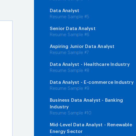
Data Analyst
Resume Sample #5
Senior Data Analyst
Resume Sample #6
Aspiring Junior Data Analyst
Resume Sample #7
Data Analyst - Healthcare Industry
Resume Sample #8
Data Analyst - E-commerce Industry
Resume Sample #9
Business Data Analyst - Banking
Industry
Resume Sample #10
Mid-Level Data Analyst - Renewable
Energy Sector