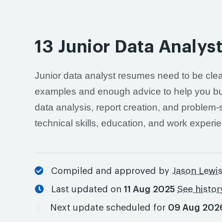
13 Junior Data Analy
Junior data analyst resumes need to be clea
examples and enough advice to help you buil
data analysis, report creation, and problem
technical skills, education, and work experi
Compiled and approved by
Jason Lewi
Last updated on
11 Aug 2025
See histor
Next update scheduled for
09 Aug 202