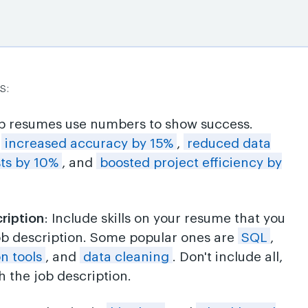
s:
op resumes use numbers to show success.
e
increased accuracy by 15%
,
reduced data
sts by 10%
, and
boosted project efficiency by
cription
: Include skills on your resume that you
ob description. Some popular ones are
SQL
,
on tools
, and
data cleaning
. Don't include all,
 the job description.