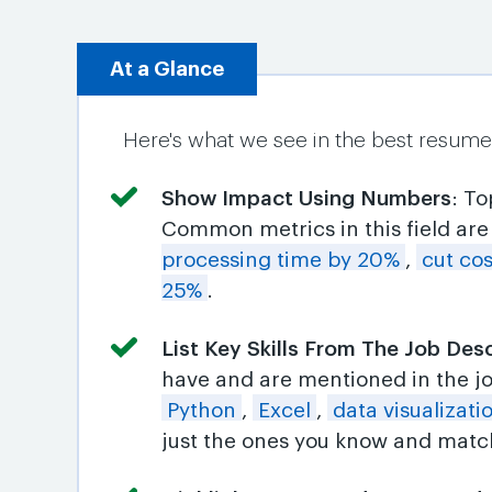
At a Glance
Here's what we see in the best resume
Show Impact Using Numbers
: T
Common metrics in this field ar
processing time by 20%
,
cut co
25%
.
List Key Skills From The Job Des
have and are mentioned in the j
Python
,
Excel
,
data visualizati
just the ones you know and match