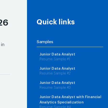
26
Quick links
Samples
 in
Junior Data Analyst
Resume Sample #1
Junior Data Analyst
Resume Sample #2
Junior Data Analyst
Resume Sample #3
Junior Data Analyst with Financial
Analytics Specialization
Resume Sample #4