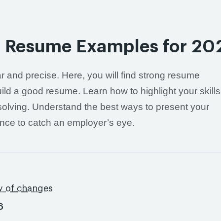
st Resume Examples for 20
r and precise. Here, you will find strong resume
d a good resume. Learn how to highlight your skills
-solving. Understand the best ways to present your
ence to catch an employer’s eye.
s
y of changes
6