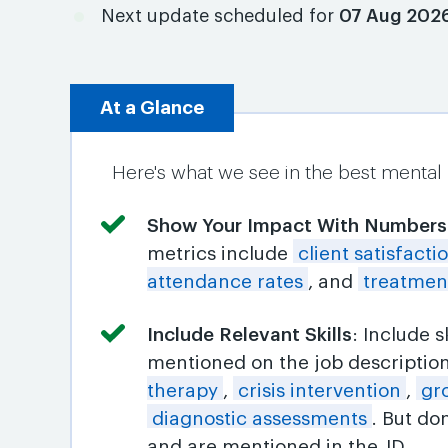
Next update scheduled for
07 Aug 202
At a Glance
Here's what we see in the best mental
Show Your Impact With Numbers
metrics include
client satisfacti
attendance rates
, and
treatmen
Include Relevant Skills
: Include 
mentioned on the job descriptio
therapy
,
crisis intervention
,
gr
diagnostic assessments
. But do
and are mentioned in the JD.