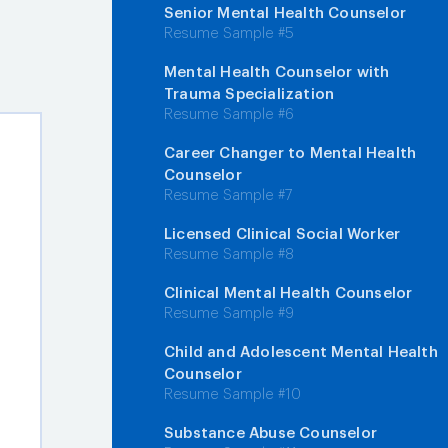
Senior Mental Health Counselor
Resume Sample #5
Mental Health Counselor with
Trauma Specialization
Resume Sample #6
Career Changer to Mental Health
Counselor
Resume Sample #7
Licensed Clinical Social Worker
Resume Sample #8
Clinical Mental Health Counselor
Resume Sample #9
Child and Adolescent Mental Health
Counselor
Resume Sample #10
Substance Abuse Counselor