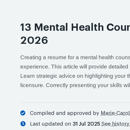
13 Mental Health Cou
2026
Creating a resume for a mental health couns
experience. This article will provide detail
Learn strategic advice on highlighting your
licensure. Correctly presenting your skills w
Compiled and approved by
Marie-Carol
Last updated on
31 Jul 2025
See histor