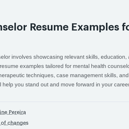
nselor Resume Examples f
elor involves showcasing relevant skills, education,
ed resume examples tailored for mental health counsel
 therapeutic techniques, case management skills, and
ill help you stand out and move forward in your career
ine Pereira
y of changes