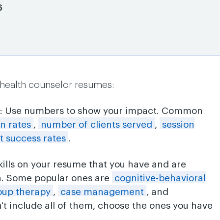
6
 health counselor resumes:
: Use numbers to show your impact. Common
on rates
,
number of clients served
,
session
t success rates
.
skills on your resume that you have and are
n. Some popular ones are
cognitive-behavioral
oup therapy
,
case management
, and
n't include all of them, choose the ones you have