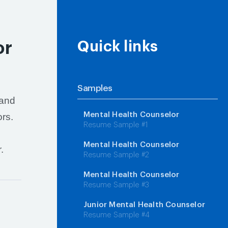
or
Quick links
Samples
 and
Mental Health Counselor
ors.
Resume Sample #1
Mental Health Counselor
.
Resume Sample #2
Mental Health Counselor
Resume Sample #3
Junior Mental Health Counselor
Resume Sample #4