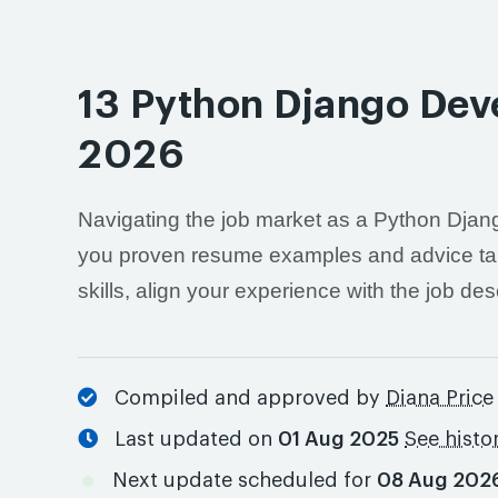
13 Python Django Dev
2026
Navigating the job market as a Python Djang
you proven resume examples and advice tailor
skills, align your experience with the job de
Compiled and approved by
Diana Price
Last updated on
01 Aug 2025
See histo
Next update scheduled for
08 Aug 202