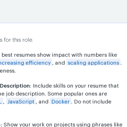
for this role.
e best resumes show impact with numbers like
ncreasing efficiency
, and
scaling applications
.
veness.
 Description
: Include skills on your resume that
he job description. Some popular ones are
L
,
JavaScript
, and
Docker
. Do not include
s
: Show your work on projects using phrases like