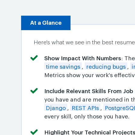
At a Glance
Here's what we see in the best resumes 
Show Impact With Numbers
: Th
time savings
,
reducing bugs
,
i
Metrics show your work's effecti
Include Relevant Skills From Job
you have and are mentioned in t
Django
,
REST APIs
,
PostgreSQ
every skill, only those you have.
Highlight Your Technical Project