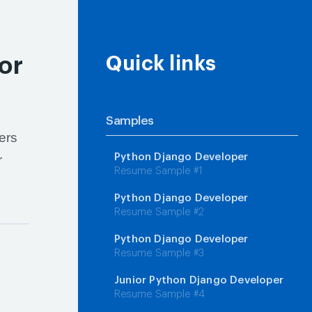
or
Quick links
Samples
ers
Python Django Developer
r
Resume Sample #1
Python Django Developer
Resume Sample #2
Python Django Developer
Resume Sample #3
Junior Python Django Developer
Resume Sample #4