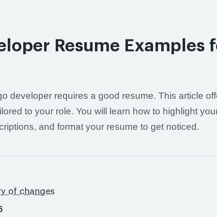
eloper Resume Examples f
o developer requires a good resume. This article off
ed to your role. You will learn how to highlight you
scriptions, and format your resume to get noticed.
ry of changes
6