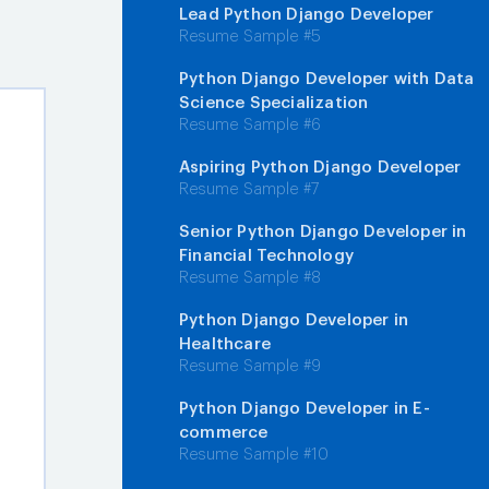
Lead Python Django Developer
Resume Sample #5
Python Django Developer with Data
Science Specialization
Resume Sample #6
Aspiring Python Django Developer
Resume Sample #7
Senior Python Django Developer in
Financial Technology
Resume Sample #8
Python Django Developer in
Healthcare
Resume Sample #9
Python Django Developer in E-
commerce
Resume Sample #10