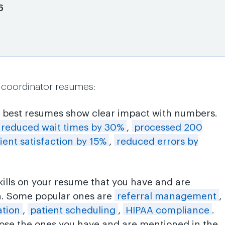
6
l coordinator resumes:
e best resumes show clear impact with numbers.
reduced wait times by 30%
,
processed 200
ent satisfaction by 15%
,
reduced errors by
skills on your resume that you have and are
n. Some popular ones are
referral management
,
ation
,
patient scheduling
,
HIPAA compliance
.
hoose the ones you have and are mentioned in the