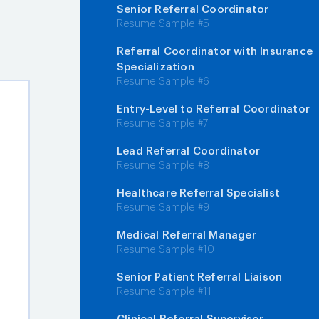
Senior Referral Coordinator
Resume Sample #5
Referral Coordinator with Insurance
Specialization
Resume Sample #6
Entry-Level to Referral Coordinator
Resume Sample #7
Lead Referral Coordinator
Resume Sample #8
Healthcare Referral Specialist
Resume Sample #9
Medical Referral Manager
Resume Sample #10
Senior Patient Referral Liaison
Resume Sample #11