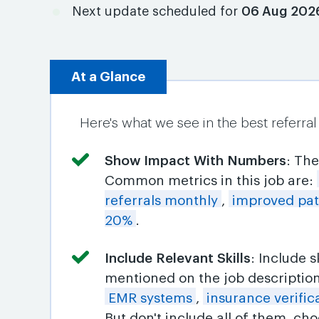
Next update scheduled for
06 Aug 202
At a Glance
Here's what we see in the best referra
Show Impact With Numbers
: Th
Common metrics in this job are:
referrals monthly
,
improved pati
20%
.
Include Relevant Skills
: Include 
mentioned on the job descriptio
EMR systems
,
insurance verific
But don't include all of them, c