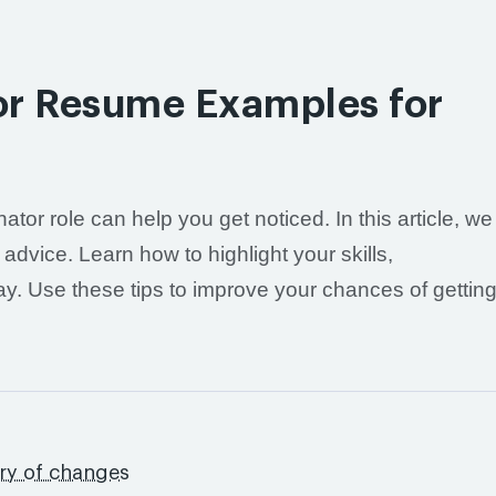
tor Resume Examples for
ator role can help you get noticed. In this article, we
dvice. Learn how to highlight your skills,
way. Use these tips to improve your chances of gettin
ory of changes