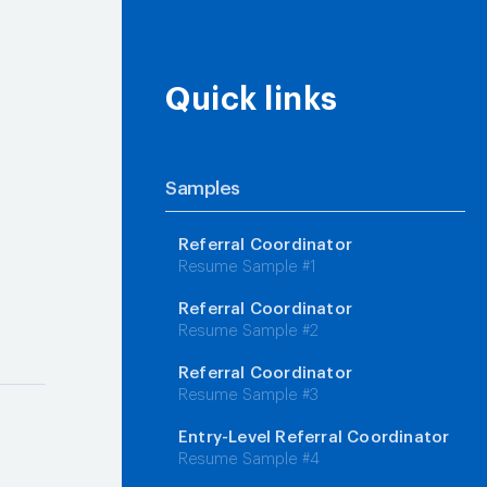
Quick links
Samples
Referral Coordinator
Resume Sample #1
g
Referral Coordinator
Resume Sample #2
Referral Coordinator
Resume Sample #3
Entry-Level Referral Coordinator
Resume Sample #4