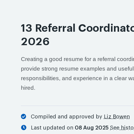
13 Referral Coordina
2026
Creating a good resume for a referral coordin
provide strong resume examples and useful a
responsibilities, and experience in a clear 
hired.
Compiled and approved by
Liz Bowen
Last updated on
08 Aug 2025
See hist