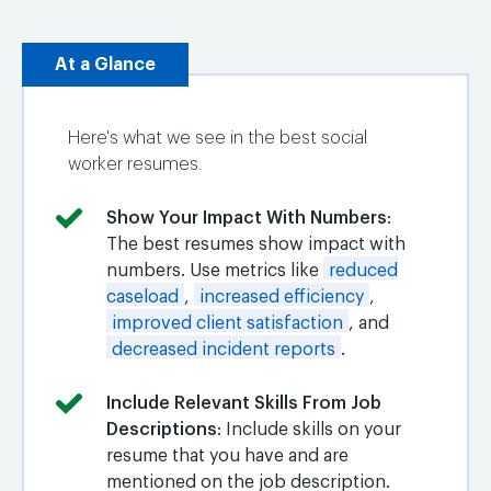
At a Glance
Here's what we see in the best social
worker resumes.
Show Your Impact With Numbers
:
The best resumes show impact with
numbers. Use metrics like
reduced
caseload
,
increased efficiency
,
improved client satisfaction
, and
decreased incident reports
.
Include Relevant Skills From Job
Descriptions
: Include skills on your
resume that you have and are
mentioned on the job description.