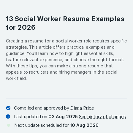
13 Social Worker Resume Examples
for 2026
Creating a resume for a social worker role requires specific
strategies. This article offers practical examples and
guidance. You'll learn how to highlight essential skills,
feature relevant experience, and choose the right format.
With these tips, you can make a strong resume that
appeals to recruiters and hiring managers in the social
work field.
Compiled and approved by
Diana Price
Last updated on
03 Aug 2025
See history of changes
Next update scheduled for
10 Aug 2026