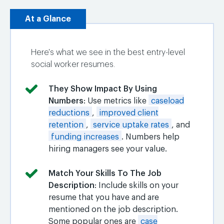
At a Glance
Here's what we see in the best entry-level
social worker resumes.
They Show Impact By Using
Numbers
: Use metrics like
caseload
reductions
,
improved client
retention
,
service uptake rates
, and
funding increases
. Numbers help
hiring managers see your value.
Match Your Skills To The Job
Description
: Include skills on your
resume that you have and are
mentioned on the job description.
Some popular ones are
case