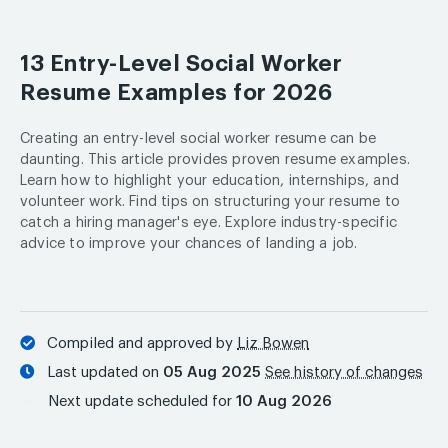
13 Entry-Level Social Worker
Resume Examples for 2026
Creating an entry-level social worker resume can be
daunting. This article provides proven resume examples.
Learn how to highlight your education, internships, and
volunteer work. Find tips on structuring your resume to
catch a hiring manager's eye. Explore industry-specific
advice to improve your chances of landing a job.
Compiled and approved by
Liz Bowen
Last updated on
05 Aug 2025
See history of changes
Next update scheduled for
10 Aug 2026