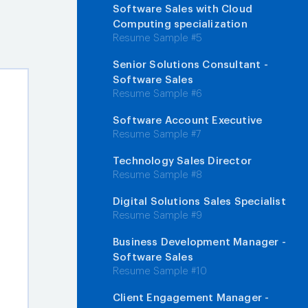
Software Sales with Cloud
Computing specialization
Resume Sample #5
Senior Solutions Consultant -
Software Sales
Resume Sample #6
Software Account Executive
Resume Sample #7
Technology Sales Director
Resume Sample #8
Digital Solutions Sales Specialist
Resume Sample #9
Business Development Manager -
Software Sales
Resume Sample #10
Client Engagement Manager -