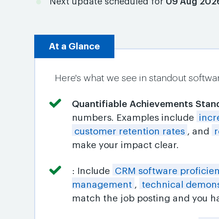
Next update scheduled for
09 Aug 202
At a Glance
Here's what we see in standout softwa
Quantifiable Achievements Stan
numbers. Examples include
incr
customer retention rates
, and
r
make your impact clear.
: Include
CRM software proficie
management
,
technical demons
match the job posting and you ha