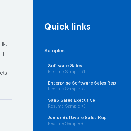
Quick links
lls.
Samples
ll
n
Software Sales
cts
Resume Sample #1
Enterprise Software Sales Rep
Resume Sample #2
SaaS Sales Executive
Resume Sample #3
Junior Software Sales Rep
Resume Sample #4