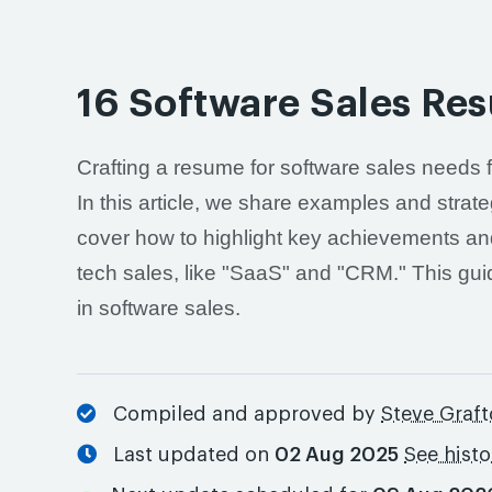
16 Software Sales Re
Crafting a resume for software sales needs 
In this article, we share examples and strate
cover how to highlight key achievements and 
tech sales, like "SaaS" and "CRM." This gui
in software sales.
Compiled and approved by
Steve Graf
Last updated on
02 Aug 2025
See hist