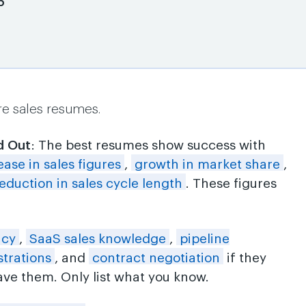
6
re sales resumes.
d Out
: The best resumes show success with
ease in sales figures
,
growth in market share
,
eduction in sales cycle length
. These figures
ncy
,
SaaS sales knowledge
,
pipeline
trations
, and
contract negotiation
if they
ve them. Only list what you know.