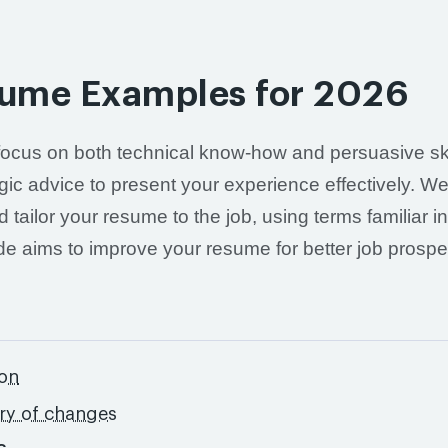
sume Examples for 2026
focus on both technical know-how and persuasive ski
gic advice to present your experience effectively. We'
tailor your resume to the job, using terms familiar i
de aims to improve your resume for better job prospe
ton
ory of changes