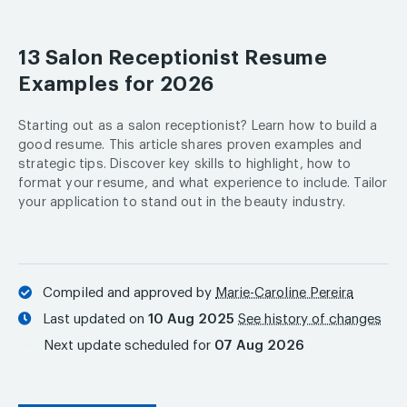
13 Salon Receptionist Resume
Examples for 2026
Starting out as a salon receptionist? Learn how to build a
good resume. This article shares proven examples and
strategic tips. Discover key skills to highlight, how to
format your resume, and what experience to include. Tailor
your application to stand out in the beauty industry.
Compiled and approved by
Marie-Caroline Pereira
Last updated on
10 Aug 2025
See history of changes
Next update scheduled for
07 Aug 2026