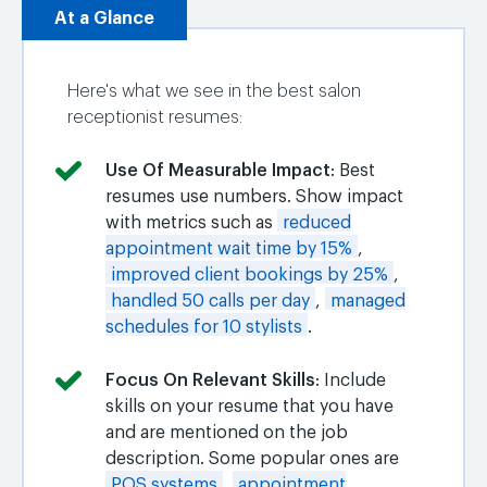
At a Glance
Here's what we see in the best salon
receptionist resumes:
Use Of Measurable Impact
: Best
resumes use numbers. Show impact
with metrics such as
reduced
appointment wait time by 15%
,
improved client bookings by 25%
,
handled 50 calls per day
,
managed
schedules for 10 stylists
.
Focus On Relevant Skills
: Include
skills on your resume that you have
and are mentioned on the job
description. Some popular ones are
POS systems
,
appointment