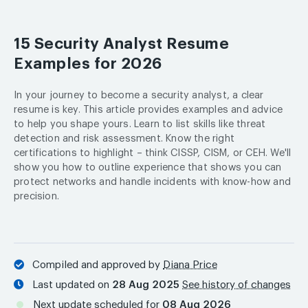
15 Security Analyst Resume
Examples for 2026
In your journey to become a security analyst, a clear
resume is key. This article provides examples and advice
to help you shape yours. Learn to list skills like threat
detection and risk assessment. Know the right
certifications to highlight – think CISSP, CISM, or CEH. We'll
show you how to outline experience that shows you can
protect networks and handle incidents with know-how and
precision.
Compiled and approved by
Diana Price
Last updated on
28 Aug 2025
See history of changes
Next update scheduled for
08 Aug 2026