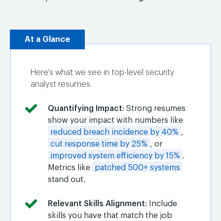
At a Glance
Here's what we see in top-level security
analyst resumes.
Quantifying Impact
: Strong resumes
show your impact with numbers like
reduced breach incidence by 40%
,
cut response time by 25%
, or
improved system efficiency by 15%
.
Metrics like
patched 500+ systems
stand out.
Relevant Skills Alignment
: Include
skills you have that match the job