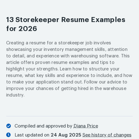
13 Storekeeper Resume Examples
for 2026
Creating a resume for a storekeeper job involves
showcasing your inventory management skills, attention
to detail, and experience with warehousing software. This
article offers proven resume examples and tips to
highlight your strengths. Learn how to structure your
resume, what key skills and experience to include, and how
to make your application stand out. Follow our advice to
improve your chances of getting hired in the warehouse
industry.
Compiled and approved by
Diana Price
Last updated on
24 Aug 2025
See history of changes