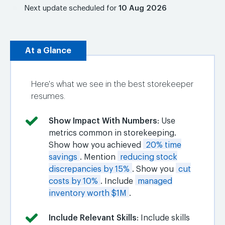
Next update scheduled for
10 Aug 2026
At a Glance
Here's what we see in the best storekeeper
resumes.
Show Impact With Numbers
: Use
metrics common in storekeeping.
Show how you achieved
20% time
savings
. Mention
reducing stock
discrepancies by 15%
. Show you
cut
costs by 10%
. Include
managed
inventory worth $1M
.
Include Relevant Skills
: Include skills