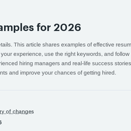
amples for 2026
etails. This article shares examples of effective resu
 your experience, use the right keywords, and follow
ienced hiring managers and real-life success stories
nts and improve your chances of getting hired.
ry of changes
6