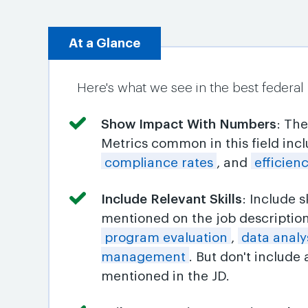
At a Glance
Here's what we see in the best federal
Show Impact With Numbers
: Th
Metrics common in this field inc
compliance rates
, and
efficie
Include Relevant Skills
: Include 
mentioned on the job descriptio
program evaluation
,
data analy
management
. But don't include
mentioned in the JD.