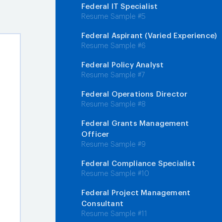
Federal IT Specialist
Resume Sample #5
Federal Aspirant (Varied Experience)
Resume Sample #6
Federal Policy Analyst
Resume Sample #7
Federal Operations Director
Resume Sample #8
Federal Grants Management
Officer
Resume Sample #9
Federal Compliance Specialist
Resume Sample #10
Federal Project Management
Consultant
Resume Sample #11