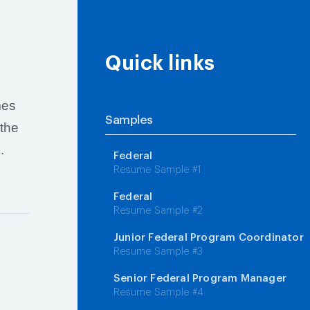
Quick links
mes
Samples
 the
.
Federal
Resume Sample #1
Federal
Resume Sample #2
Junior Federal Program Coordinator
Resume Sample #3
Senior Federal Program Manager
Resume Sample #4