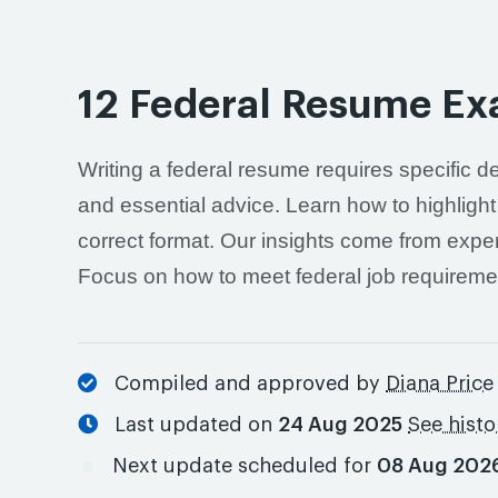
12 Federal Resume Ex
Writing a federal resume requires specific d
and essential advice. Learn how to highlight
correct format. Our insights come from exper
Focus on how to meet federal job requireme
Compiled and approved by
Diana Price
Last updated on
24 Aug 2025
See histo
Next update scheduled for
08 Aug 202