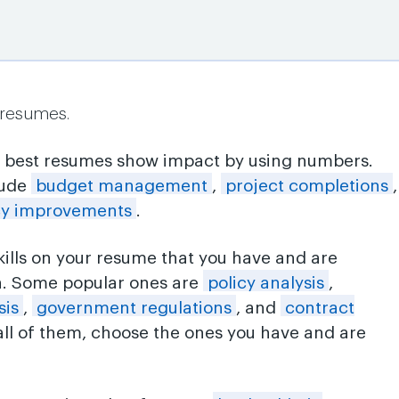
 resumes.
e best resumes show impact by using numbers.
lude
budget management
,
project completions
,
ncy improvements
.
skills on your resume that you have and are
n. Some popular ones are
policy analysis
,
sis
,
government regulations
, and
contract
 all of them, choose the ones you have and are