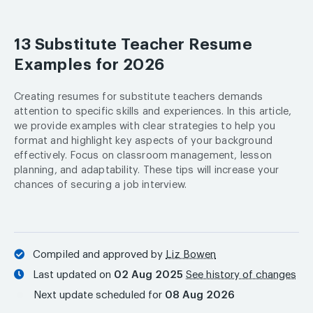
13 Substitute Teacher Resume
Examples for 2026
Creating resumes for substitute teachers demands
attention to specific skills and experiences. In this article,
we provide examples with clear strategies to help you
format and highlight key aspects of your background
effectively. Focus on classroom management, lesson
planning, and adaptability. These tips will increase your
chances of securing a job interview.
Compiled and approved by
Liz Bowen
Last updated on
02 Aug 2025
See history of changes
Next update scheduled for
08 Aug 2026