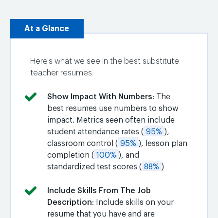
At a Glance
Here's what we see in the best substitute
teacher resumes.
Show Impact With Numbers
: The
best resumes use numbers to show
impact. Metrics seen often include
student attendance rates (
95%
),
classroom control (
95%
), lesson plan
completion (
100%
), and
standardized test scores (
88%
)
Include Skills From The Job
Description
: Include skills on your
resume that you have and are