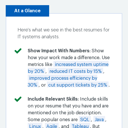
At a Glance
Here's what we see in the best resumes for
IT systems analysts.
Show Impact With Numbers
: Show
how your work made a difference. Use
metrics like
increased system uptime
by 20%
,
reduced IT costs by 15%
,
improved process efficiency by
30%
, or
cut support tickets by 25%
.
Include Relevant Skills
: Include skills
on your resume that you have and are
mentioned on the job description.
Some popular ones are
SQL
,
Java
,
Linux
,
Agile
, and
Tableau
. But