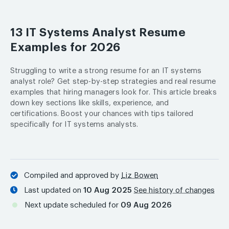
13 IT Systems Analyst Resume
Examples for 2026
Struggling to write a strong resume for an IT systems
analyst role? Get step-by-step strategies and real resume
examples that hiring managers look for. This article breaks
down key sections like skills, experience, and
certifications. Boost your chances with tips tailored
specifically for IT systems analysts.
Compiled and approved by
Liz Bowen
Last updated on
10 Aug 2025
See history of changes
Next update scheduled for
09 Aug 2026