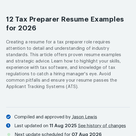
12 Tax Preparer Resume Examples
for 2026
Creating a resume for a tax preparer role requires
attention to detail and understanding of industry
standards. This article offers proven resume examples
and strategic advice. Learn how to highlight your skills,
experience with tax software, and knowledge of tax
regulations to catch a hiring manager's eye. Avoid
common pitfalls and ensure your resume passes the
Applicant Tracking Systems (ATS).
Compiled and approved by
Jason Lewis
Last updated on
11 Aug 2025
See history of changes
Next update scheduled for
07 Aug 2026