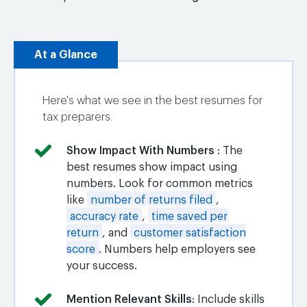
At a Glance
Here's what we see in the best resumes for
tax preparers.
Show Impact With Numbers
: The
best resumes show impact using
numbers. Look for common metrics
like
number of returns filed
,
accuracy rate
,
time saved per
return
, and
customer satisfaction
score
. Numbers help employers see
your success.
Mention Relevant Skills
: Include skills